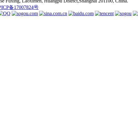
se Fuxing, Laoximen, Huangpu District,Shanghai 201100, China.
ICP备17007824号