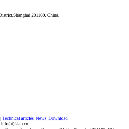
strict,Shanghai 201100, China.
k
|
Technical articles
|
News
|
Download
：
info(at)f-lab.cn