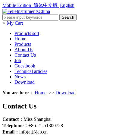
Mobile Edition
简体中文版
English
>
My Cart
Products sort
Home
Products
About Us
Contact Us
Job
Guestbook
Technical articles
News
Download
You are here：
Home
>>
Download
Contact Us
Contact：
Miss Shanghai
Telephone：
+86-21-51300728
Email：
info(at)f-lab.cn