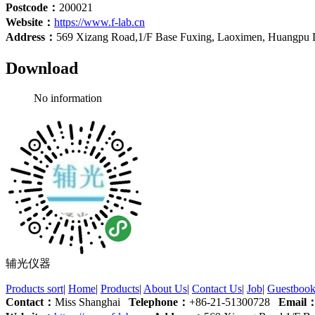
Postcode：
200021
Website：
https://www.f-lab.cn
Address：
569 Xizang Road,1/F Base Fuxing, Laoximen, Huangpu Di
Download
No information
辅光仪器
Products sort
|
Home
|
Products
|
About Us
|
Contact Us
|
Job
|
Guestboo
Contact：
Miss Shanghai
Telephone：
+86-21-51300728
Email