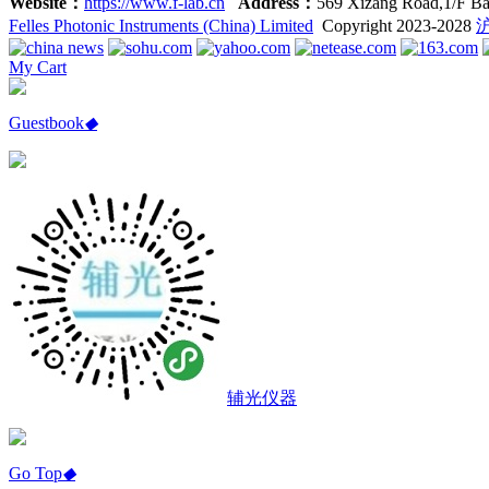
Website：
https://www.f-lab.cn
Address：
569 Xizang Road,1/F Ba
Felles Photonic Instruments (China) Limited
Copyright 2023-2028
沪
My Cart
Guestbook
◆
辅光仪器
Go Top
◆