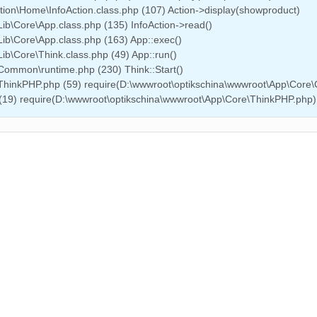
tion\Home\InfoAction.class.php (107) Action->display(showproduct)
ib\Core\App.class.php (135) InfoAction->read()
ib\Core\App.class.php (163) App::exec()
b\Core\Think.class.php (49) App::run()
Common\runtime.php (230) Think::Start()
\ThinkPHP.php (59) require(D:\wwwroot\optikschina\wwwroot\App\Cor
 (19) require(D:\wwwroot\optikschina\wwwroot\App\Core\ThinkPHP.php)