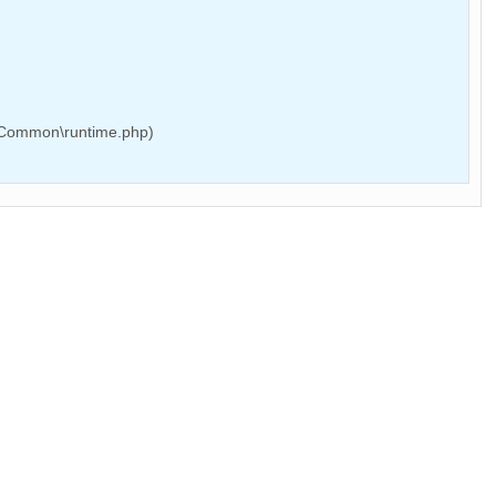
e\Common\runtime.php)