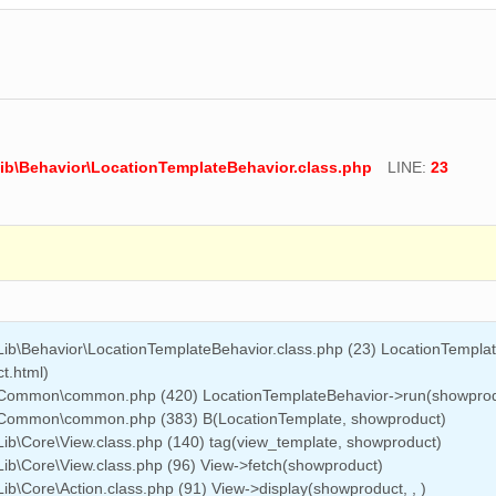
ib\Behavior\LocationTemplateBehavior.class.php
LINE:
23
Lib\Behavior\LocationTemplateBehavior.class.php (23) LocationTempla
t.html)
e\Common\common.php (420) LocationTemplateBehavior->run(showprod
e\Common\common.php (383) B(LocationTemplate, showproduct)
ib\Core\View.class.php (140) tag(view_template, showproduct)
ib\Core\View.class.php (96) View->fetch(showproduct)
b\Core\Action.class.php (91) View->display(showproduct, , )