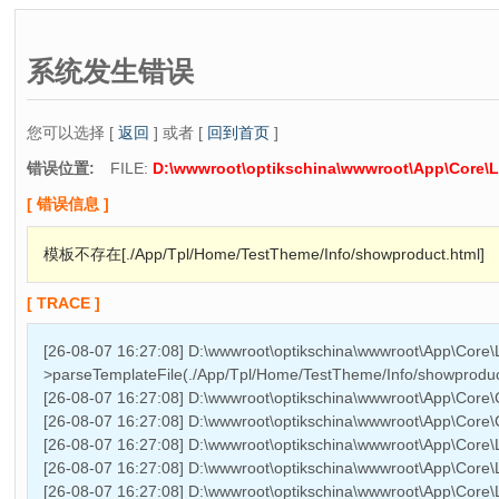
系统发生错误
您可以选择 [
返回
] 或者 [
回到首页
]
错误位置:
FILE:
D:\wwwroot\optikschina\wwwroot\App\Core\L
[ 错误信息 ]
模板不存在[./App/Tpl/Home/TestTheme/Info/showproduct.html]
[ TRACE ]
[26-08-07 16:27:08] D:\wwwroot\optikschina\wwwroot\App\Core\
>parseTemplateFile(./App/Tpl/Home/TestTheme/Info/showproduc
[26-08-07 16:27:08] D:\wwwroot\optikschina\wwwroot\App\Cor
[26-08-07 16:27:08] D:\wwwroot\optikschina\wwwroot\App\Cor
[26-08-07 16:27:08] D:\wwwroot\optikschina\wwwroot\App\Core\L
[26-08-07 16:27:08] D:\wwwroot\optikschina\wwwroot\App\Core\L
[26-08-07 16:27:08] D:\wwwroot\optikschina\wwwroot\App\Core\Li