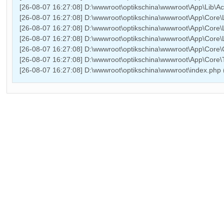
[26-08-07 16:27:08] D:\wwwroot\optikschina\wwwroot\App\Lib\Ac
[26-08-07 16:27:08] D:\wwwroot\optikschina\wwwroot\App\Core\L
[26-08-07 16:27:08] D:\wwwroot\optikschina\wwwroot\App\Core\L
[26-08-07 16:27:08] D:\wwwroot\optikschina\wwwroot\App\Core\Li
[26-08-07 16:27:08] D:\wwwroot\optikschina\wwwroot\App\Core\
[26-08-07 16:27:08] D:\wwwroot\optikschina\wwwroot\App\Core
[26-08-07 16:27:08] D:\wwwroot\optikschina\wwwroot\index.php